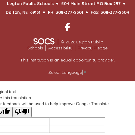
Leyton Public Schools
504 Main Street P.O Box 297
Dalton, NE 69131
PH: 308-377-2301
Fax: 308-377-2304
Facebook
© 2026 Leyton Public
Schools
Accessibility
Privacy Pledge
This institution is an equal opportunity provider.
Select Language
▼
ginal text
e this translation
r feedback will be used to help improve Google Translate