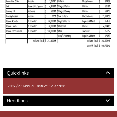
Panel
Quicklinks
2026/27 Annual District Calendar
Panel
Headlines