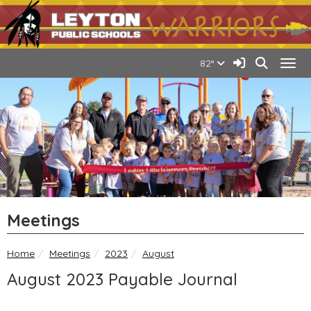
Quick Links
Skip to main content
Skip to navigation
Search for:
Leyton Public Schools Lo
Sign In Link
Search
82°
Togg
Meetings
breadcrumbs:
breadcrumbs:
breadcrumbs:
Home
Meetings
2023
August
August 2023 Payable Journal