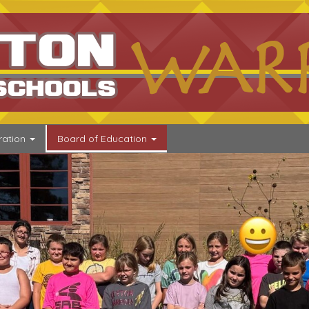
go
ration
Board of Education