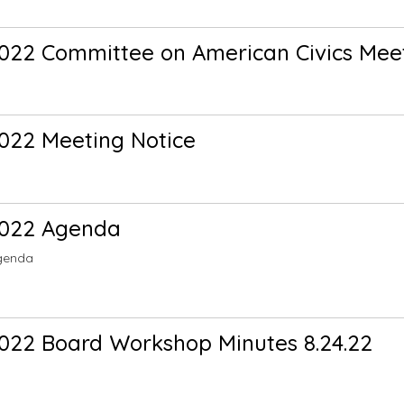
022 Committee on American Civics Meet
022 Meeting Notice
2022 Agenda
genda
022 Board Workshop Minutes 8.24.22