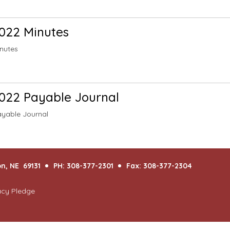
022 Minutes
nutes
022 Payable Journal
yable Journal
n, NE 69131
PH: 308-377-2301
Fax: 308-377-2304
acy Pledge