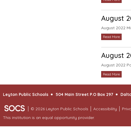
August 2
August 2022 Mi
Read More
August 2
August 2022 Pa
Read More
Leyton Public Schools
504 Main Street P.O Box 297
Dalto
© 2026 Leyton Public Schools
Accessibility
Priv
This institution is an equal opportunity provider.