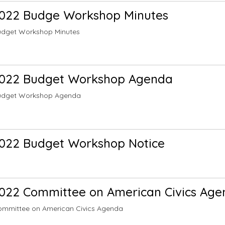
2022 Budge Workshop Minutes
udget Workshop Minutes
2022 Budget Workshop Agenda
udget Workshop Agenda
022 Budget Workshop Notice
022 Committee on American Civics Ag
ommittee on American Civics Agenda