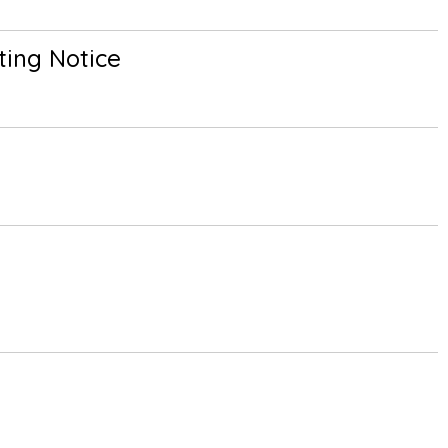
ing Notice