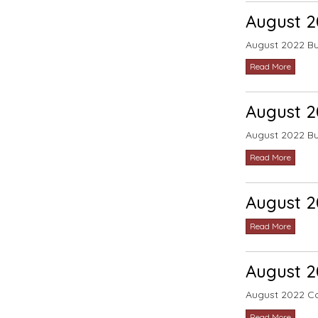
August 
August 2022 B
Read More
August 
August 2022 B
Read More
August 2
Read More
August 2
August 2022 C
Read More