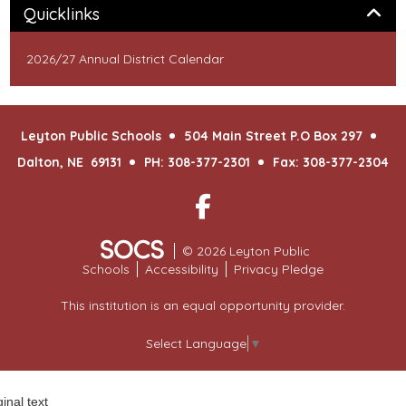
Panel
Quicklinks
2026/27 Annual District Calendar
Leyton Public Schools
504 Main Street P.O Box 297
Dalton, NE 69131
PH: 308-377-2301
Fax: 308-377-2304
Facebook
© 2026 Leyton Public
Schools
Accessibility
Privacy Pledge
This institution is an equal opportunity provider.
Select Language
▼
ginal text