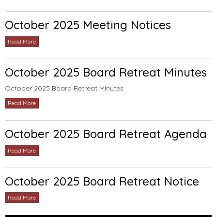
October 2025 Meeting Notices
Read More
October 2025 Board Retreat Minutes
October 2025 Board Retreat Minutes
Read More
October 2025 Board Retreat Agenda
Read More
October 2025 Board Retreat Notice
Read More