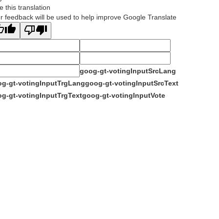
e this translation
r feedback will be used to help improve Google Translate
goog-gt-votingInputSrcLang
g-gt-votingInputTrgLang
goog-gt-votingInputSrcText
g-gt-votingInputTrgText
goog-gt-votingInputVote