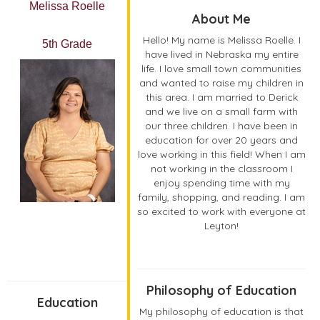
Melissa Roelle
About Me
Hello! My name is Melissa Roelle. I
5th Grade
have lived in Nebraska my entire
life. I love small town communities
and wanted to raise my children in
this area. I am married to Derick
and we live on a small farm with
our three children. I have been in
education for over 20 years and
love working in this field! When I am
not working in the classroom I
enjoy spending time with my
family, shopping, and reading. I am
so excited to work with everyone at
Leyton!
Philosophy of Education
Education
My philosophy of education is that