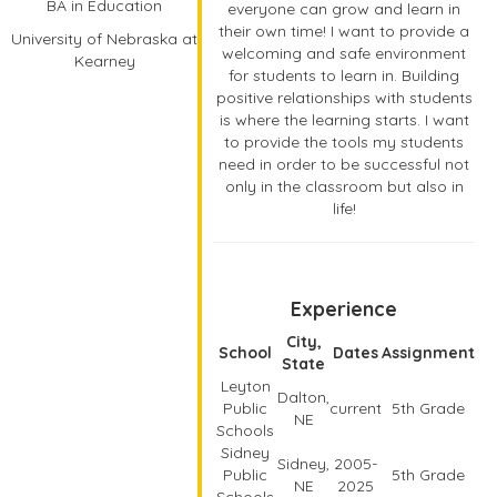
BA in Education
everyone can grow and learn in
their own time! I want to provide a
University of Nebraska at
welcoming and safe environment
Kearney
for students to learn in. Building
positive relationships with students
is where the learning starts. I want
to provide the tools my students
need in order to be successful not
only in the classroom but also in
life!
Experience
City,
School
Dates
Assignment
State
Leyton
Dalton,
Public
current
5th Grade
NE
Schools
Sidney
Sidney,
2005-
Public
5th Grade
NE
2025
Schools