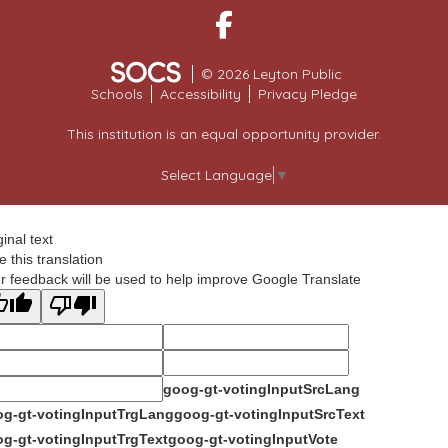
Facebook
© 2026 Leyton Public
Schools
Accessibility
Privacy Pledge
This institution is an equal opportunity provider.
Select Language
▼
ginal text
e this translation
r feedback will be used to help improve Google Translate
goog-gt-votingInputSrcLang
g-gt-votingInputTrgLang
goog-gt-votingInputSrcText
g-gt-votingInputTrgText
goog-gt-votingInputVote