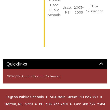
Lisco
Title
Lisco,
2003-
Public
1/Librarian
NE
2005
Schools
Panel
Quicklinks
2026/27 Annual District Calendar
Leyton Public Schools
504 Main Street P.O Box 297
Dalton, NE 69131
PH: 308-377-2301
Fax: 308-377-2304