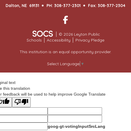
Dalton, NE 69131
PH: 308-377-2301
Fax: 308-377-2304
Facebook
© 2026 Leyton Public
Schools
Accessibility
Privacy Pledge
This institution is an equal opportunity provider.
Select Language
▼
ginal text
e this translation
r feedback will be used to help improve Google Translate
goog-gt-votingInputSrcLang