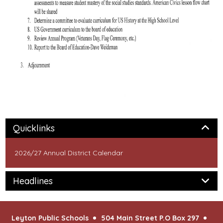
Panel
Quicklinks
2026/27 Annual District Calendar
Panel
Headlines
Leyton Public Schools
504 Main Street P.O Box 297