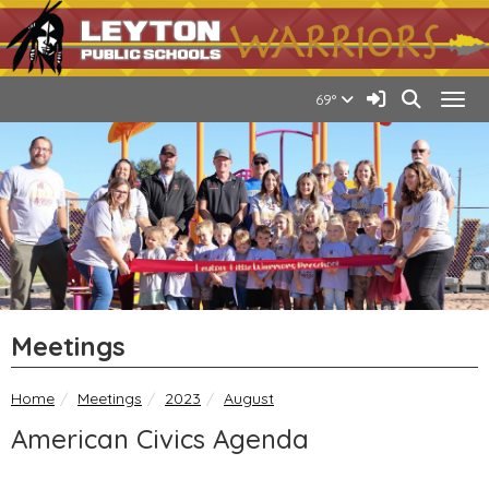
Quick Links
Skip to main content
Skip to navigation
Search for:
Leyton Public Schools Lo
Sign In Link
Search
69°
Togg
Meetings
breadcrumbs:
breadcrumbs:
breadcrumbs:
Home
Meetings
2023
August
American Civics Agenda