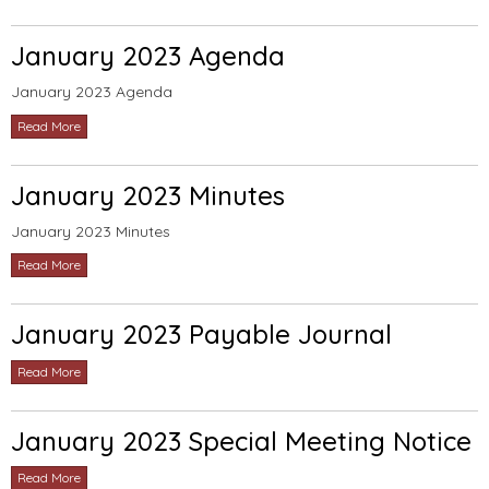
January 2023 Agenda
January 2023 Agenda
Read More
January 2023 Minutes
January 2023 Minutes
Read More
January 2023 Payable Journal
Read More
January 2023 Special Meeting Notice
Read More