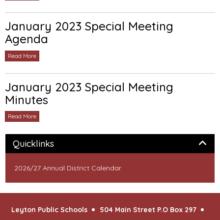
January 2023 Special Meeting
Agenda
Read More
January 2023 Special Meeting
Minutes
Read More
Panel
Quicklinks
2026/27 Annual District Calendar
Leyton Public Schools
504 Main Street P.O Box 297