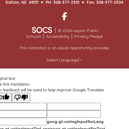
Dalton, NE 69131
PH: 308-377-2301
Fax: 308-377-2304
Facebook
© 2026 Leyton Public
Schools
Accessibility
Privacy Pledge
This institution is an equal opportunity provider.
Select Language
▼
ginal text
e this translation
r feedback will be used to help improve Google Translate
goog-gt-votingInputSrcLang
g-gt-votingInputTrgLang
goog-gt-votingInputSrcText