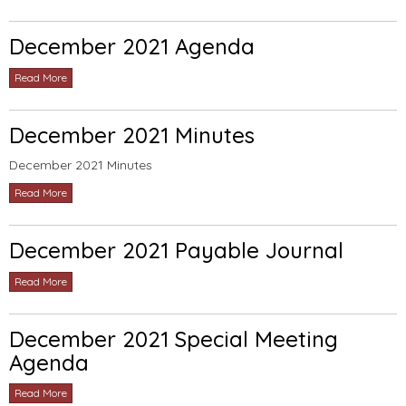
December 2021 Agenda
Read More
December 2021 Minutes
December 2021 Minutes
Read More
December 2021 Payable Journal
Read More
December 2021 Special Meeting
Agenda
Read More