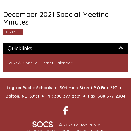
December 2021 Special Meeting
Minutes
Read More
Panel
Quicklinks
2026/27 Annual District Calendar
Leyton Public Schools
504 Main Street P.O Box 297
Dalton, NE 69131
PH: 308-377-2301
Fax: 308-377-2304
Facebook
© 2026 Leyton Public
Schools
Accessibility
Privacy Pledge