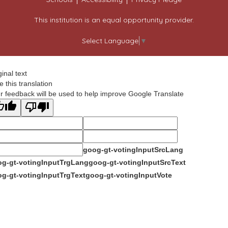
This institution is an equal opportunity provider.
Select Language
▼
ginal text
e this translation
r feedback will be used to help improve Google Translate
goog-gt-votingInputSrcLang
g-gt-votingInputTrgLang
goog-gt-votingInputSrcText
g-gt-votingInputTrgText
goog-gt-votingInputVote